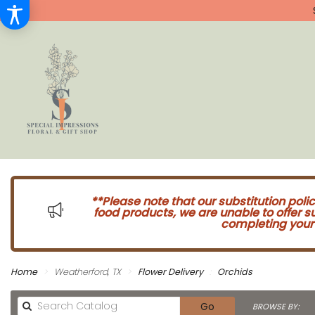
**Please note that our substitution poli
food products, we are unable to offer 
completing your 
Home
Weatherford, TX
Flower Delivery
Orchids
Search
Go
BROWSE BY: