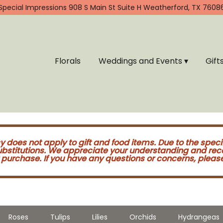
Special Impressions
908 S Main St Suite H
Weatherford, TX 7608
Florals
Weddings and Events ▾
Gift
cy does not apply to gift and food items. Due to the speci
substitutions. We appreciate your understanding and re
purchase. If you have any questions or concerns, please 
Roses
Tulips
Lilies
Orchids
Hydrangeas