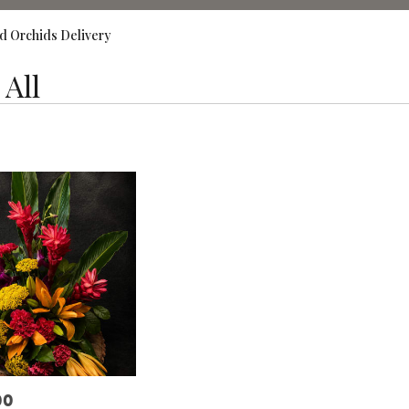
d Orchids Delivery
All
,
00