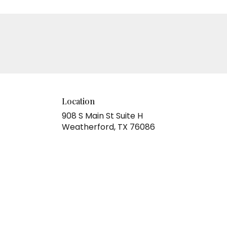
Location
908 S Main St Suite H
(link
Weatherford, TX 76086
opens
in
a
new
window)