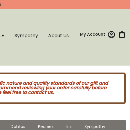
6
My Account
s ▾
Sympathy
About Us
fic nature and quality standards of our gift and
commend reviewing your order carefully before
feel free to contact us.
Dahlias
Peonies
Iris
Sympathy