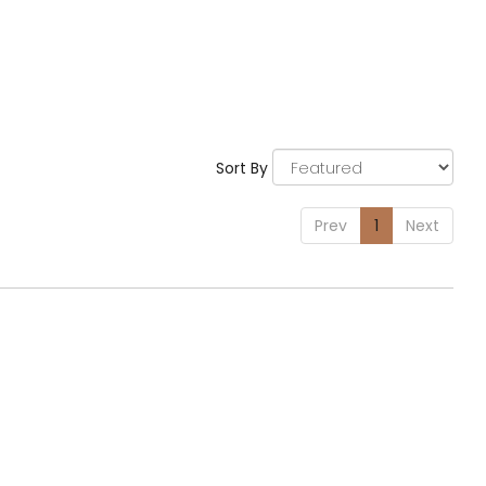
Sort By
Prev
1
Next