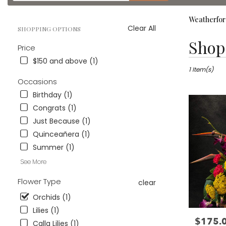
catalog
Weatherfor
Clear All
SHOPPING OPTIONS
Best
Shop 
Price
Florists
in
$150 and above (1)
Weatherford
1 Item(s)
TX
Occasions
Flower
Birthday (1)
delivery
Congrats (1)
in
Weatherford
Just Because (1)
from
Quinceañera (1)
local
Summer (1)
florists
in
See More
Weatherford
Flower Type
.
clear
Same
Orchids (1)
day
Lilies (1)
flower
$175.
Price:
delivery
Calla Lilies (1)