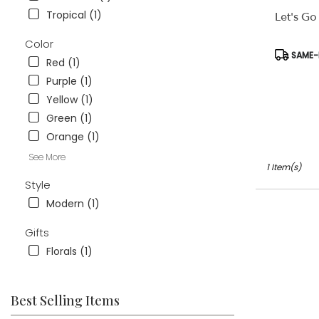
available
Tropical (1)
Let's Go
Weatherford
TX
Color
Weatherford
Product
SAME-D
Red (1)
TX
Tags:
Purple (1)
Yellow (1)
Green (1)
Orange (1)
See More
1 Item(s)
Style
Modern (1)
Gifts
Florals (1)
Best Selling Items