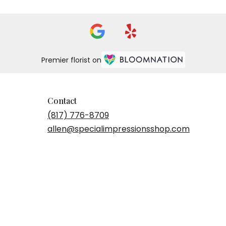
Premier florist on
Contact
(817) 776-8709
allen@specialimpressionsshop.com