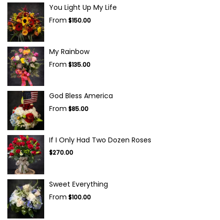
You Light Up My Life
From
$150.00
My Rainbow
From
$135.00
God Bless America
From
$85.00
If I Only Had Two Dozen Roses
$270.00
Sweet Everything
From
$100.00