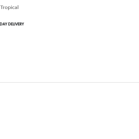
 Tropical
,
,
AY DELIVERY