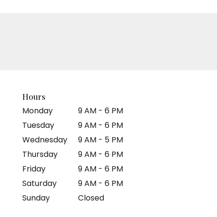
Hours
Monday
9 AM - 6 PM
Tuesday
9 AM - 6 PM
Wednesday
9 AM - 5 PM
Thursday
9 AM - 6 PM
Friday
9 AM - 6 PM
Saturday
9 AM - 6 PM
Sunday
Closed