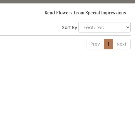
Send Flowers From Special Impressions
Sort By
Prev
1
Next