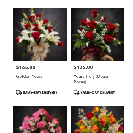
$165.00
$135.00
Price:
Price:
Golden Years
Yours Truly (dozen
Roses)
Product
Product
SAME-DAY DELIVERY
SAME-DAY DELIVERY
Tags:
Tags: