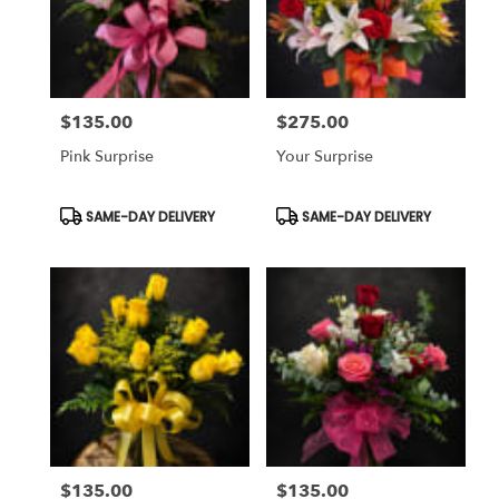
$135.00
$275.00
Price:
Price:
Pink Surprise
Your Surprise
Product
Product
SAME-DAY DELIVERY
SAME-DAY DELIVERY
Tags:
Tags:
$135.00
$135.00
Price:
Price: