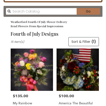
Search
Go
catalog
Weatherford Fourth Of July Flower Delivery
Send Flowers From Special Impressions
Fourth of July Designs
Best
Sort & Filter
(1)
15 Item(s)
Florists
in
Weatherford,
TX
Flower
delivery
in
Weatherford
from
local
florists
$135.00
$100.00
in
Price:
Price:
Weatherford
My Rainbow
America The Beautiful
.