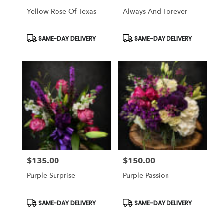
Yellow Rose Of Texas
Always And Forever
Product
Product
SAME-DAY DELIVERY
SAME-DAY DELIVERY
Tags:
Tags:
$135.00
$150.00
Price:
Price:
Purple Surprise
Purple Passion
Product
Product
SAME-DAY DELIVERY
SAME-DAY DELIVERY
Tags:
Tags: