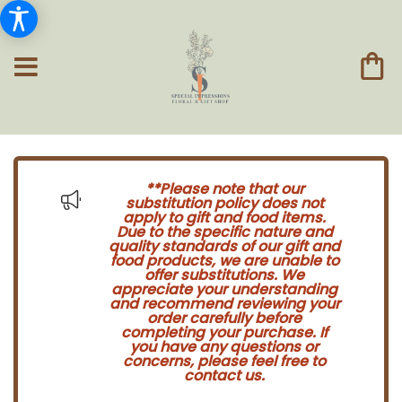
**Please note that our
substitution policy does not
apply to gift and food items.
Due to the specific nature and
quality standards of our gift and
food products, we are unable to
offer substitutions. We
appreciate your understanding
and recommend reviewing your
order carefully before
completing your purchase. If
you have any questions or
concerns, please feel free to
contact us.