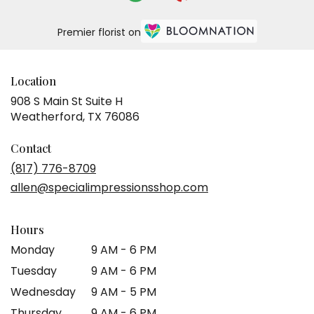
Premier florist on
Location
908 S Main St Suite H
(link
Weatherford, TX 76086
opens
in
Contact
a
(817) 776-8709
new
allen@specialimpressionsshop.com
window)
Hours
Monday
9 AM - 6 PM
Tuesday
9 AM - 6 PM
Wednesday
9 AM - 5 PM
Thursday
9 AM - 6 PM