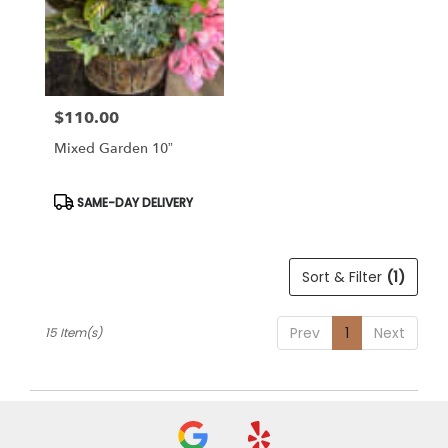
$110.00
Price:
Mixed Garden 10”
Product
SAME-DAY DELIVERY
Tags:
Sort & Filter
(1)
Prev
1
Next
15 Item(s)