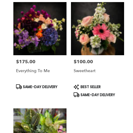
$175.00
$100.00
Price:
Price:
Everything To Me
Sweetheart
Product
Product
SAME-DAY DELIVERY
BEST SELLER
Tags:
Tags:
SAME-DAY DELIVERY