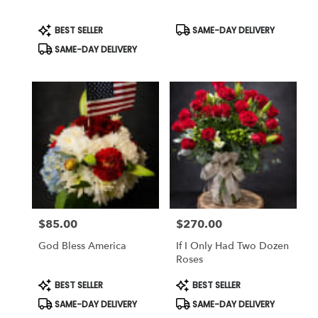
Same
day
Product
Product
BEST SELLER
SAME-DAY DELIVERY
Tags:
Tags:
flower
SAME-DAY DELIVERY
delivery
available
Weatherford,
TX
Weatherford
,
TX
$85.00
$270.00
Price:
Price:
God Bless America
If I Only Had Two Dozen
Roses
Product
Product
BEST SELLER
BEST SELLER
Tags:
Tags:
SAME-DAY DELIVERY
SAME-DAY DELIVERY