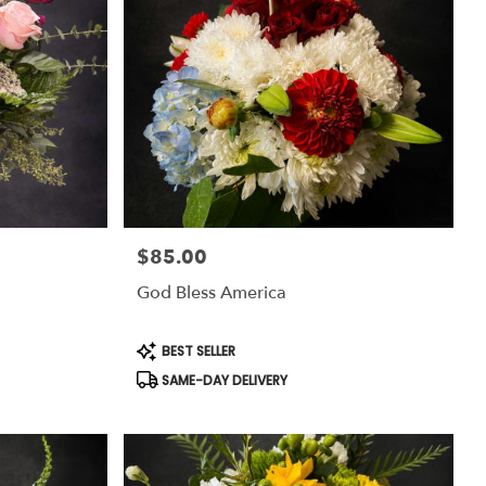
$85.00
Price:
God Bless America
Product
BEST SELLER
Tags:
SAME-DAY DELIVERY