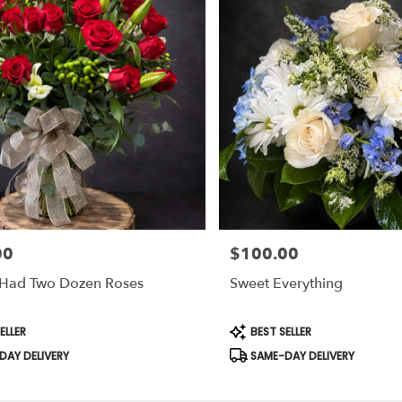
00
$100.00
Price:
y Had Two Dozen Roses
Sweet Everything
Product
ELLER
BEST SELLER
Tags:
AY DELIVERY
SAME-DAY DELIVERY