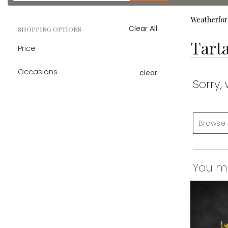
catalog
Weatherfor
Clear All
SHOPPING OPTIONS
Tart
Price
Occasions
clear
Sorry,
Browse 
You may