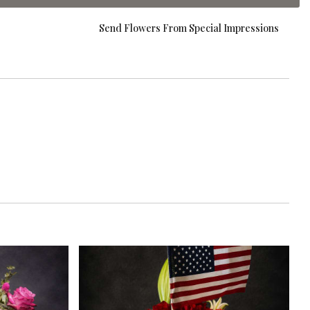
Send Flowers From Special Impressions