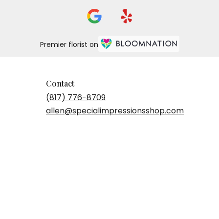
Premier florist on
Contact
(817) 776-8709
allen@specialimpressionsshop.com