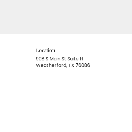
Location
908 S Main St Suite H
(link
Weatherford, TX 76086
opens
in
a
new
window)