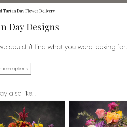
d Tartan Day Flower Delivery
an Day Designs
 we couldn't find what you were looking for.
more options
 also like...