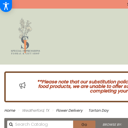
**Please note that our substitution poli
food products, we are unable to offer 
completing your 
Home
Weatherford, TX
Flower Delivery
Tartan Day
Search
Go
BROWSE BY: