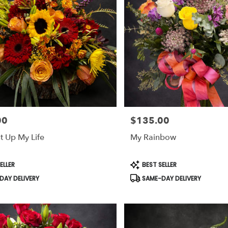
00
$135.00
Price:
t Up My Life
My Rainbow
Product
ELLER
BEST SELLER
Tags:
AY DELIVERY
SAME-DAY DELIVERY