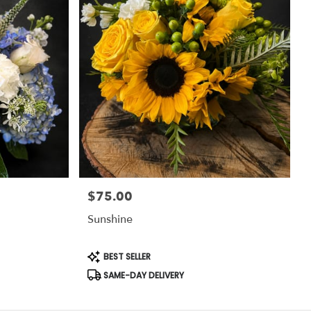
$75.00
Price:
Sunshine
Product
BEST SELLER
Tags:
SAME-DAY DELIVERY