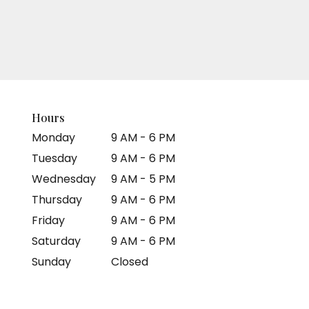
Hours
Monday
9 AM - 6 PM
Tuesday
9 AM - 6 PM
Wednesday
9 AM - 5 PM
Thursday
9 AM - 6 PM
Friday
9 AM - 6 PM
Saturday
9 AM - 6 PM
Sunday
Closed