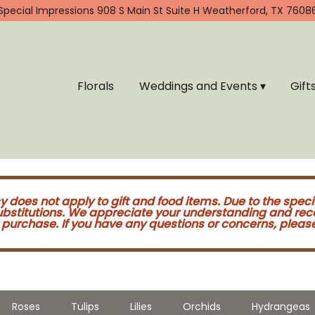
Special Impressions
908 S Main St Suite H
Weatherford, TX 7608
Florals
Weddings and Events ▾
Gift
cy does not apply to gift and food items. Due to the speci
substitutions. We appreciate your understanding and re
purchase. If you have any questions or concerns, please 
Roses
Tulips
Lilies
Orchids
Hydrangeas