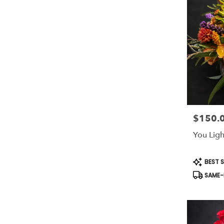
$150.
Price:
You Ligh
Product
BEST S
Tags:
SAME-D