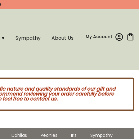
6
My Account
s ▾
Sympathy
About Us
fic nature and quality standards of our gift and
commend reviewing your order carefully before
feel free to contact us.
Dahlias
Peonies
Iris
Sympathy