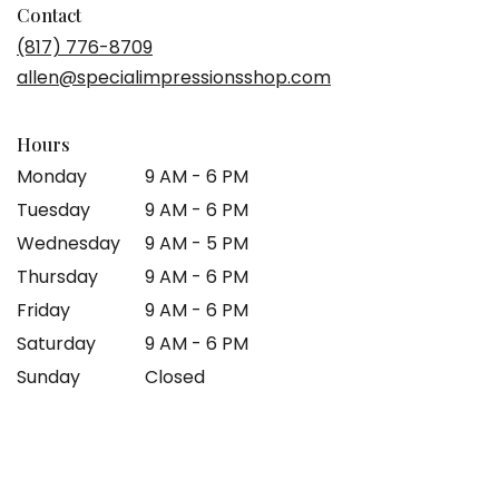
in
Contact
a
(817) 776-8709
new
allen@specialimpressionsshop.com
window)
Hours
Monday
9 AM - 6 PM
Tuesday
9 AM - 6 PM
Wednesday
9 AM - 5 PM
Thursday
9 AM - 6 PM
Friday
9 AM - 6 PM
Saturday
9 AM - 6 PM
Sunday
Closed