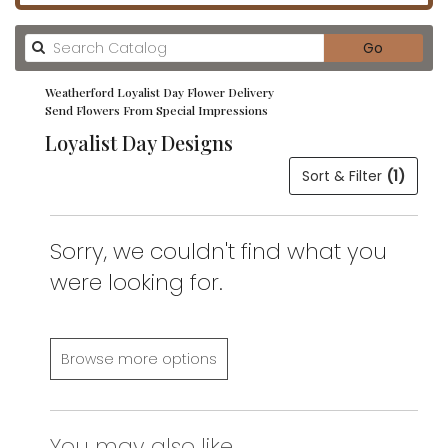
Search
Go
catalog
Weatherford Loyalist Day Flower Delivery
Send Flowers From Special Impressions
Loyalist Day Designs
Sort & Filter
(1)
Sorry, we couldn't find what you
were looking for.
Browse more options
You may also like...