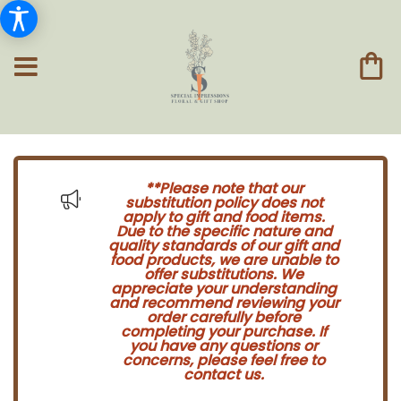
**Please note that our
substitution policy does not
apply to gift and food items.
Due to the specific nature and
quality standards of our gift and
food products, we are unable to
offer substitutions. We
appreciate your understanding
and recommend reviewing your
order carefully before
completing your purchase. If
you have any questions or
concerns, please feel free to
contact us.