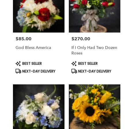
$85.00
$270.00
Price:
Price:
God Bless America
If I Only Had Two Dozen
Roses
Product
Product
BEST SELLER
BEST SELLER
Tags:
Tags:
NEXT-DAY DELIVERY
NEXT-DAY DELIVERY