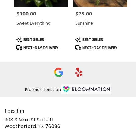
$100.00
$75.00
Price:
Price:
Sweet Everything
Sunshine
Product
Product
BEST SELLER
BEST SELLER
Tags:
Tags:
NEXT-DAY DELIVERY
NEXT-DAY DELIVERY
Premier florist on
Location
908 S Main St Suite H
(link
Weatherford, TX 76086
opens